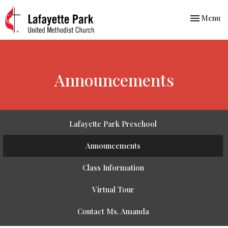
Toggle nav
Menu
Announcements
Lafayette Park Preschool
Announcements
Class Information
Virtual Tour
Contact Ms. Amanda