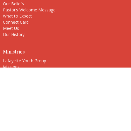
Our Beliefs
Pastor’s Welcome Message
What to Expect
Connect Card
Meet Us
Our History
Ministries
Lafayette Youth Group
Missions
Music Ministry
New Beginnings
Stephen Ministry
United Women in Faith
Church Boutique
Adult Faith and Study Group
Lafayette Park United Methodist Church