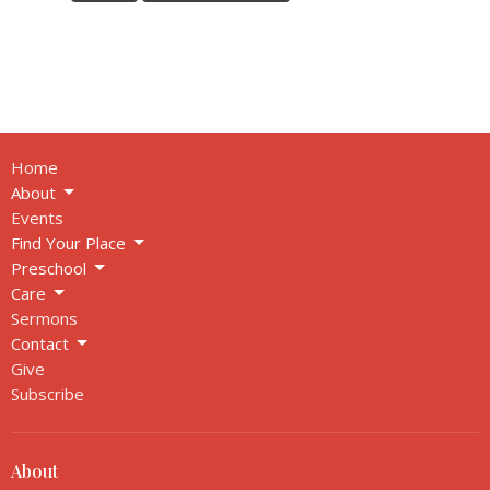
Home
About
Events
Find Your Place
Preschool
Care
Sermons
Contact
Give
Subscribe
About