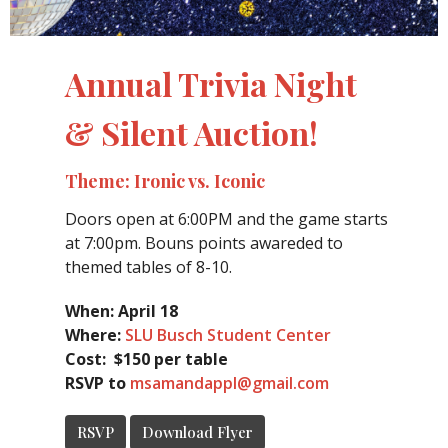
Annual Trivia Night
& Silent Auction!
Theme: Ironic vs. Iconic
Doors open at 6:00PM and the game starts
at 7:00pm. Bouns points awareded to
themed tables of 8-10.
When: April 18
Where:
SLU Busch Student Center
Cost: $150 per table
RSVP to
msamandappl@gmail.com
RSVP
Download Flyer