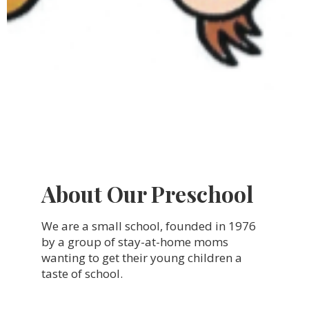
About Our Preschool
We are a small school, founded in 1976
by a group of stay-at-home moms
wanting to get their young children a
taste of school.