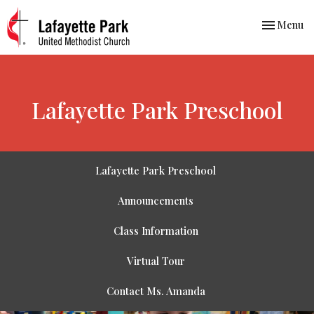
Toggle nav
Menu
Lafayette Park Preschool
We are a
Lafayette Park Preschool
family
Announcements
centered co-
Class Information
operative
Virtual Tour
preschool
Contact Ms. Amanda