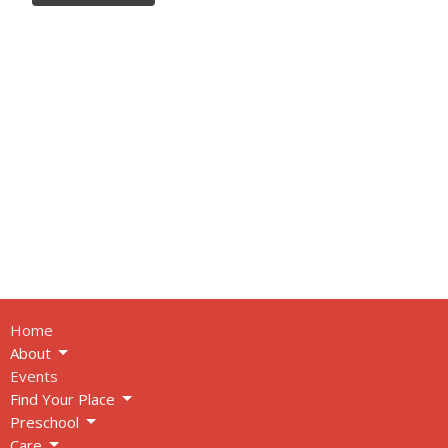
Home
About
Events
Find Your Place
Preschool
Care