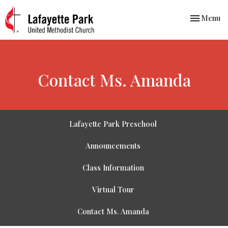
Toggle nav
Menu
Contact Ms. Amanda
Lafayette Park Preschool
Announcements
Class Information
Virtual Tour
Contact Ms. Amanda