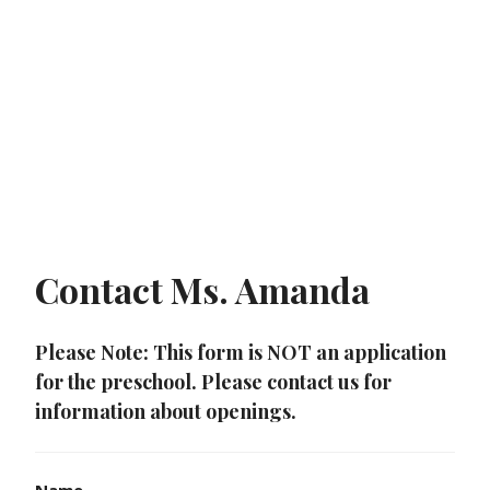
Contact Ms. Amanda
Please Note: This form is NOT an application
for the preschool. Please contact us for
information about openings.
Name