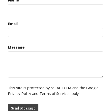
Email
Message
This site is protected by reCAPTCHA and the Google
Privacy Policy
and
Terms of Service
apply.