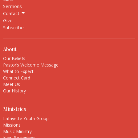
Sermons
Contact
Give
Subscribe
About
Our Beliefs
Pastor’s Welcome Message
What to Expect
Connect Card
Meet Us
Our History
Ministries
Lafayette Youth Group
Missions
Music Ministry
New Beginnings