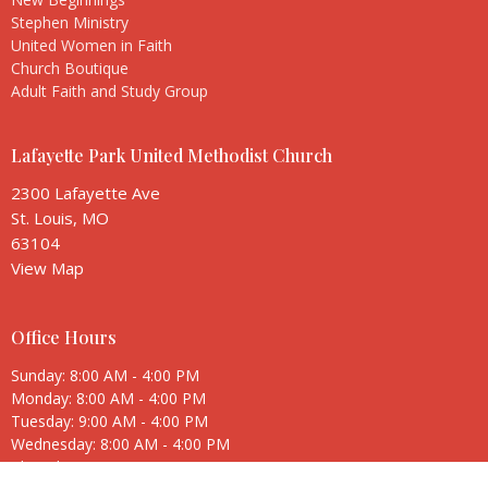
Stephen Ministry
United Women in Faith
Church Boutique
Adult Faith and Study Group
Lafayette Park United Methodist Church
2300 Lafayette Ave
St. Louis, MO
63104
View Map
Office Hours
Sunday: 8:00 AM - 4:00 PM
Monday: 8:00 AM - 4:00 PM
Tuesday: 9:00 AM - 4:00 PM
Wednesday: 8:00 AM - 4:00 PM
Thursday: 8:00 AM - 4:00 PM