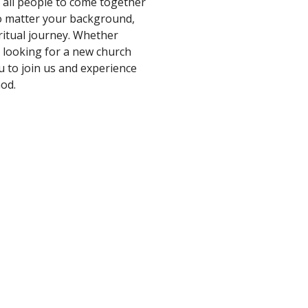
r all people to come together
no matter your background,
ritual journey. Whether
e looking for a new church
u to join us and experience
God.