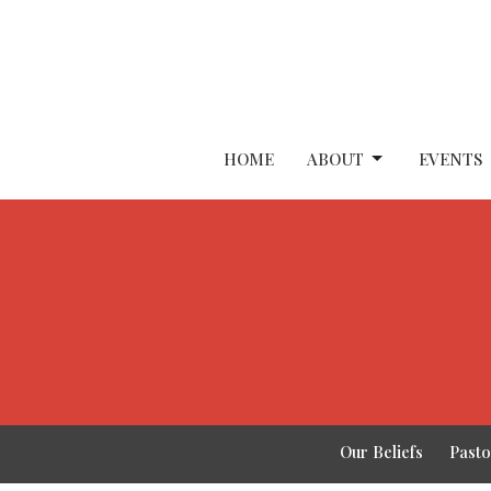
HOME
ABOUT
EVENTS
Our Beliefs
Past