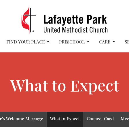
FIND YOUR PLACE
PRESCHOOL
CARE
S
What to Expect
or’s Welcome Message
What to Expect
Connect Card
Mee