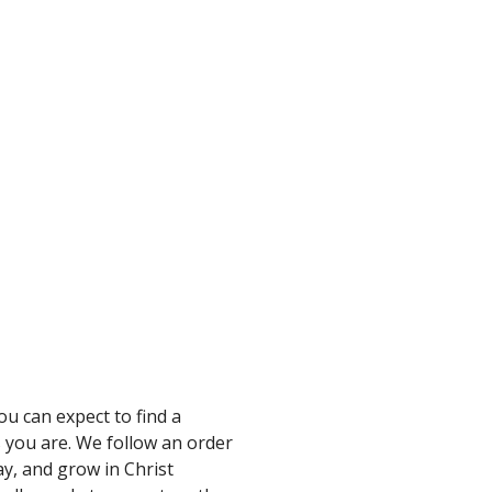
u can expect to find a
 you are. We follow an order
ay, and grow in Christ