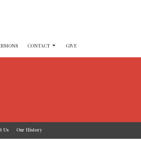
ERMONS
CONTACT
GIVE
t Us
Our History