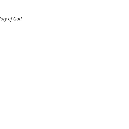
lory of God.