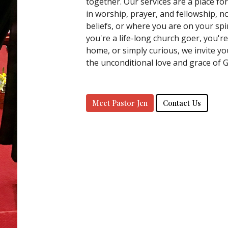
together. Our services are a place fo
in worship, prayer, and fellowship, 
beliefs, or where you are on your spi
you're a life-long church goer, you'r
home, or simply curious, we invite yo
the unconditional love and grace of 
Meet Pastor Jen
Contact Us