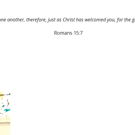
e another, therefore, just as Christ has welcomed you, for the g
Romans 15:7