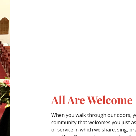
All Are Welcome
When you walk through our doors, yo
community that welcomes you just as
of service in which we share, sing, pr