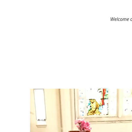
Welcome on