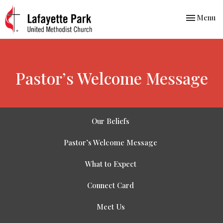
Toggle nav
Menu
Pastor’s Welcome Message
Our Beliefs
Pastor’s Welcome Message
What to Expect
Connect Card
Meet Us