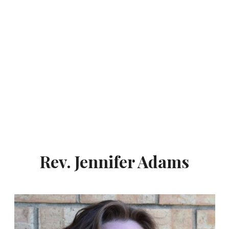
Rev. Jennifer Adams