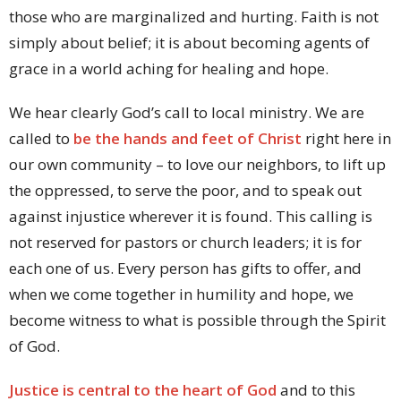
those who are marginalized and hurting. Faith is not
simply about belief; it is about becoming agents of
grace in a world aching for healing and hope.
We hear clearly God’s call to local ministry. We are
called to
be the hands and feet of Christ
right here in
our own community – to love our neighbors, to lift up
the oppressed, to serve the poor, and to speak out
against injustice wherever it is found. This calling is
not reserved for pastors or church leaders; it is for
each one of us. Every person has gifts to offer, and
when we come together in humility and hope, we
become witness to what is possible through the Spirit
of God.
Justice is central to the heart of God
and to this