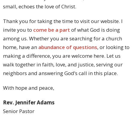
small, echoes the love of Christ.
Thank you for taking the time to visit our website. I
invite you to
come be a part
of what God is doing
among us. Whether you are searching for a church
home, have an
abundance of questions
, or looking to
making a difference, you are welcome here. Let us
walk together in faith, love, and justice, serving our
neighbors and answering God’s call in this place.
With hope and peace,
Rev. Jennifer Adams
Senior Pastor
Lafayette Park UMC
Contact Pastor Jen