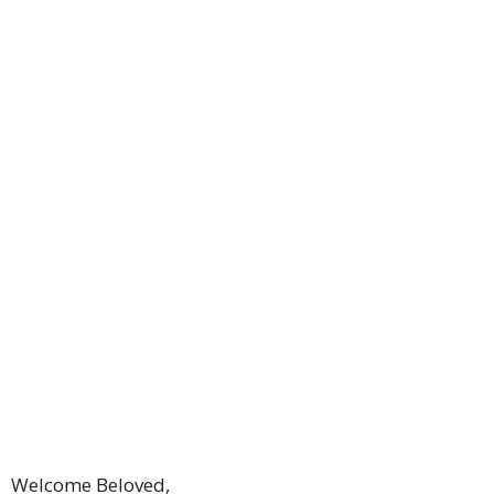
Welcome Beloved,