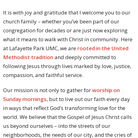
It is with joy and gratitude that I welcome you to our
church family – whether you’ve been part of our
congregation for decades or are just now exploring
what it means to walk with Christ in community. Here
at Lafayette Park UMC, we are
rooted in the United
Methodist tradition
and deeply committed to
following Jesus through lives marked by love, justice,
compassion, and faithful service.
Our mission is not only to gather for
worship on
Sunday mornings
, but to live out our faith every day
in ways that reflect God’s transforming love for the
world. We believe that the Gospel of Jesus Christ calls
us beyond ourselves – into the streets of our
neighborhoods, the needs of our city, and the cries of