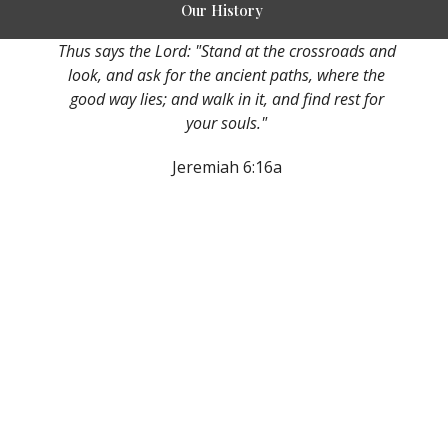
Our History
Thus says the Lord: "Stand at the crossroads and
look, and ask for the ancient paths, where the
good way lies; and walk in it, and find rest for
your souls."
Jeremiah 6:16a