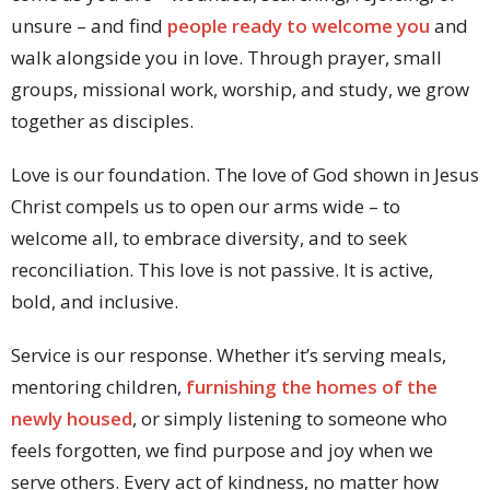
unsure – and find
people ready to welcome you
and
walk alongside you in love. Through prayer, small
groups, missional work, worship, and study, we grow
together as disciples.
Love is our foundation. The love of God shown in Jesus
Christ compels us to open our arms wide – to
welcome all, to embrace diversity, and to seek
reconciliation. This love is not passive. It is active,
bold, and inclusive.
Service is our response. Whether it’s serving meals,
mentoring children,
furnishing the homes of the
newly housed
, or simply listening to someone who
feels forgotten, we find purpose and joy when we
serve others. Every act of kindness, no matter how