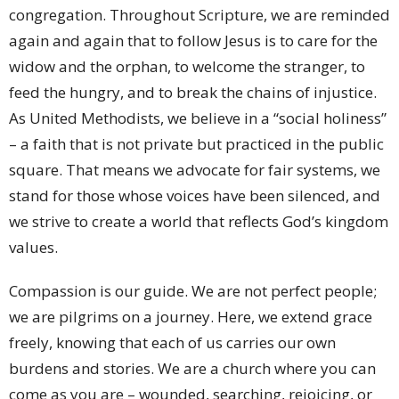
congregation. Throughout Scripture, we are reminded
again and again that to follow Jesus is to care for the
widow and the orphan, to welcome the stranger, to
feed the hungry, and to break the chains of injustice.
As United Methodists, we believe in a “social holiness”
– a faith that is not private but practiced in the public
square. That means we advocate for fair systems, we
stand for those whose voices have been silenced, and
we strive to create a world that reflects God’s kingdom
values.
Compassion is our guide. We are not perfect people;
we are pilgrims on a journey. Here, we extend grace
freely, knowing that each of us carries our own
burdens and stories. We are a church where you can
come as you are – wounded, searching, rejoicing, or