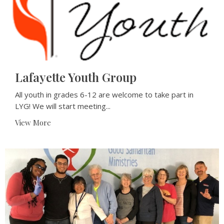
Lafayette Youth Group
All youth in grades 6-12 are welcome to take part in
LYG! We will start meeting...
View More