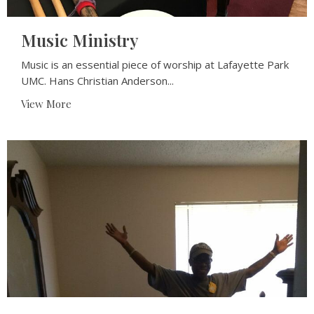
Music Ministry
Music is an essential piece of worship at Lafayette Park
UMC. Hans Christian Anderson...
View More