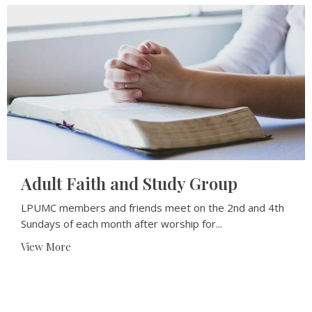
Adult Faith and Study Group
LPUMC members and friends meet on the 2nd and 4th
Sundays of each month after worship for...
View More