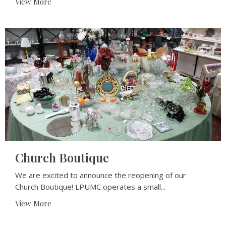
View More
Church Boutique
We are excited to announce the reopening of our
Church Boutique! LPUMC operates a small...
View More