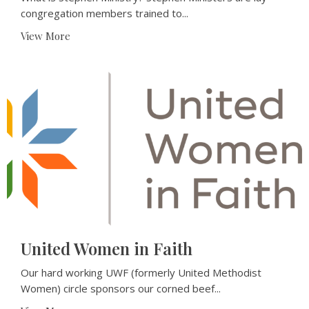
congregation members trained to...
View More
United Women in Faith
Our hard working UWF (formerly United Methodist
Women) circle sponsors our corned beef...