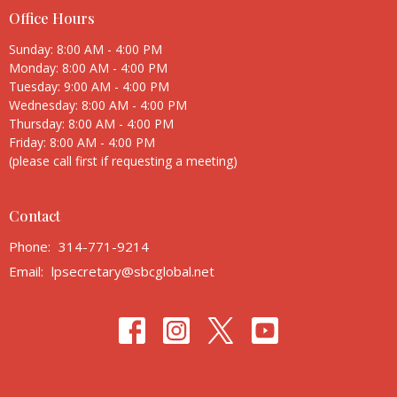
Office Hours
Sunday: 8:00 AM - 4:00 PM
Monday: 8:00 AM - 4:00 PM
Tuesday: 9:00 AM - 4:00 PM
Wednesday: 8:00 AM - 4:00 PM
Thursday: 8:00 AM - 4:00 PM
Friday: 8:00 AM - 4:00 PM
(please call first if requesting a meeting)
Contact
Phone:
314-771-9214
Email
:
lpsecretary@sbcglobal.net