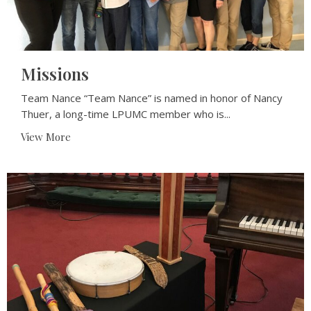
Missions
Team Nance “Team Nance” is named in honor of Nancy
Thuer, a long-time LPUMC member who is...
View More