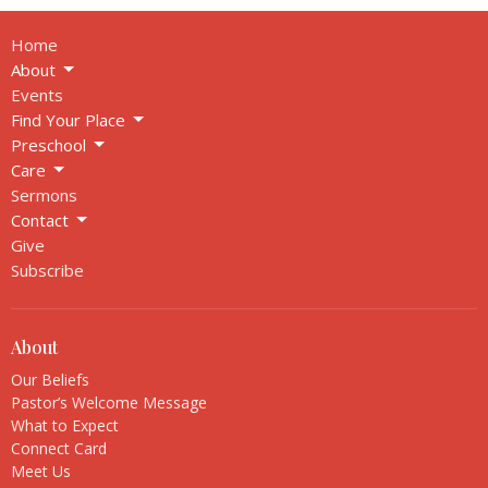
Home
About
Events
Find Your Place
Preschool
Care
Sermons
Contact
Give
Subscribe
About
Our Beliefs
Pastor’s Welcome Message
What to Expect
Connect Card
Meet Us