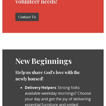
volunteer needs!
Contact Us
New Beginnings
Help us share God's love with the
newly housed!
Delivery Helpers
: Strong folks
available weekday mornings? Choose
your day and get the joy of delivering
essential furniture and smiles!