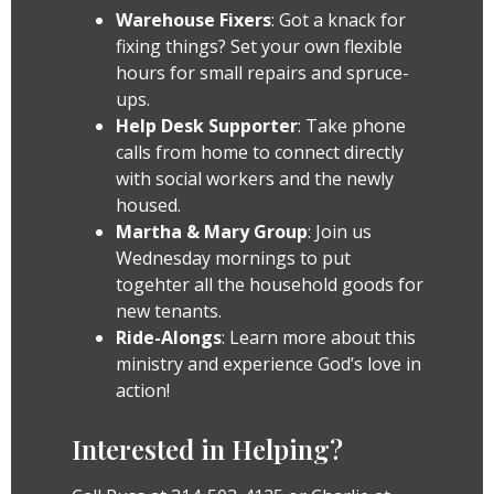
Warehouse Fixers
: Got a knack for
fixing things? Set your own flexible
hours for small repairs and spruce-
ups.
Help Desk Supporter
: Take phone
calls from home to connect directly
with social workers and the newly
housed.
Martha & Mary Group
: Join us
Wednesday mornings to put
togehter all the household goods for
new tenants.
Ride-Alongs
: Learn more about this
ministry and experience God’s love in
action!
Interested in Helping?