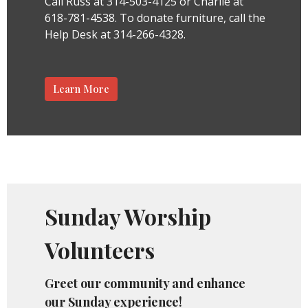
Call Russ at 314-503-4125 or Charlie at
618-781-4538.
To donate furniture, call the
Help Desk at 314-266-4328.
Learn More
Sunday Worship
Volunteers
Greet our community and enhance
our Sunday experience!