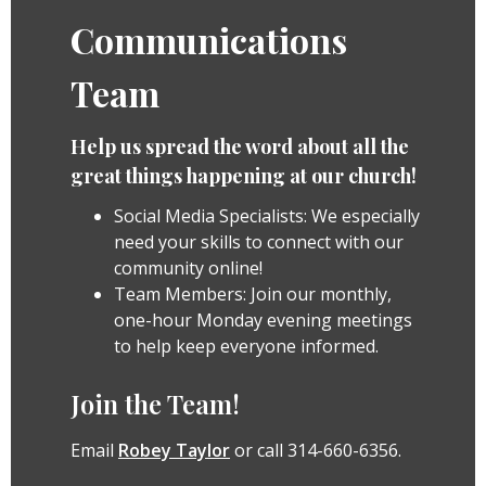
Communications
Team
Help us spread the word about all the
great things happening at our church!
Social Media Specialists: We especially
need your skills to connect with our
community online!
Team Members: Join our monthly,
one-hour Monday evening meetings
to help keep everyone informed.
Join the Team!
Email
Robey Taylor
or call 314-660-6356.