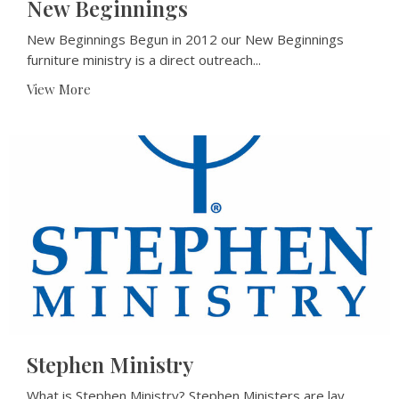
New Beginnings
New Beginnings Begun in 2012 our New Beginnings
furniture ministry is a direct outreach...
View More
Stephen Ministry
What is Stephen Ministry? Stephen Ministers are lay