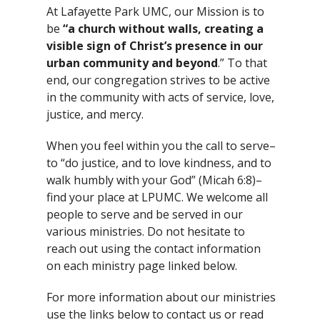
At Lafayette Park UMC, our Mission is to
be
“a church without walls, creating a
visible sign of Christ’s presence in our
urban community and beyond
.” To that
end, our congregation strives to be active
in the community with acts of service, love,
justice, and mercy.
When you feel within you the call to serve–
to “do justice, and to love kindness,
and to
walk humbly with your God” (Micah 6:8)–
find your place at LPUMC. We welcome all
people to serve and be served in our
various ministries. Do not hesitate to
reach out using the contact information
on each ministry page linked below.
For more information about our ministries
use the links below to contact us or read