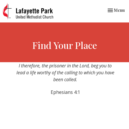
Toggle nav
Menu
Find Your Place
I therefore, the prisoner in the Lord, beg you to
lead a life worthy of the calling to which you have
been called.
Ephesians 4:1