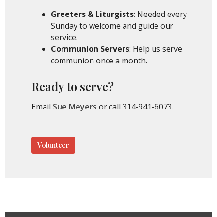
Greeters & Liturgists
: Needed every
Sunday to welcome and guide our
service.
Communion Servers
: Help us serve
communion once a month.
Ready to serve?
Email
Sue Meyers
or call 314-941-6073.
Volunteer