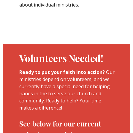
about individual ministries.
Volunteers Needed!
Ready to put your faith into action?
Our
ministries depend on volunteers, and we
currently have a special need for helping
hands in the to serve our church and
community. Ready to help? Your time
makes a difference!
See below for our current