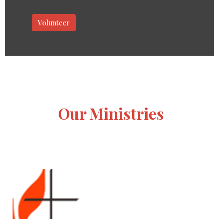
Volunteer
Our Ministries