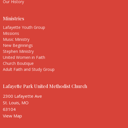
Our History
Ministries
Lafayette Youth Group
Missions
Music Ministry
New Beginnings
Stephen Ministry
United Women in Faith
Church Boutique
Adult Faith and Study Group
Lafayette Park United Methodist Church
2300 Lafayette Ave
St. Louis, MO
63104
View Map