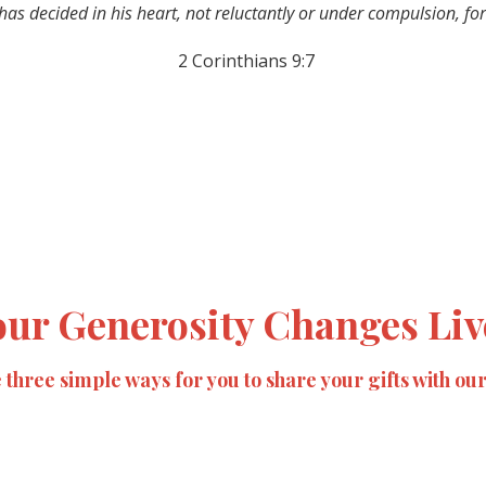
as decided in his heart, not reluctantly or under compulsion, for
2 Corinthians 9:7
our Generosity Changes Liv
three simple ways for you to share your gifts with ou