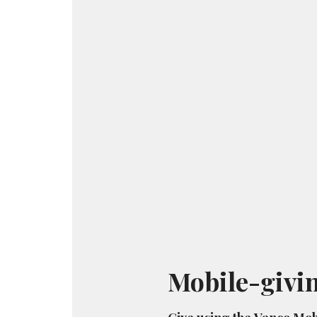
Mobile-givi