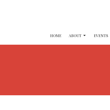
HOME
ABOUT
EVENTS