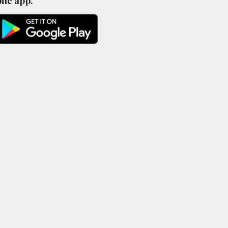
ile app.