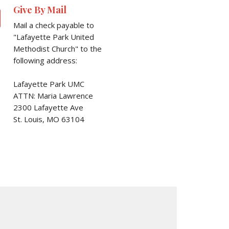
l
Give By Mail
Mail a check payable to
"Lafayette Park United
Methodist Church" to the
following address:
Lafayette Park UMC
ATTN: Maria Lawrence
2300 Lafayette Ave
St. Louis, MO 63104