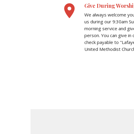
place
Give During Worshi
We always welcome you 
us during our 9:30am S
morning service and giv
person. You can give in 
check payable to "Lafay
United Methodist Church