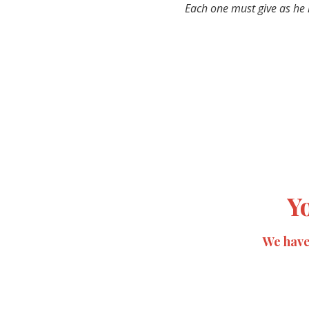
Each one must give as he h
Y
We have 