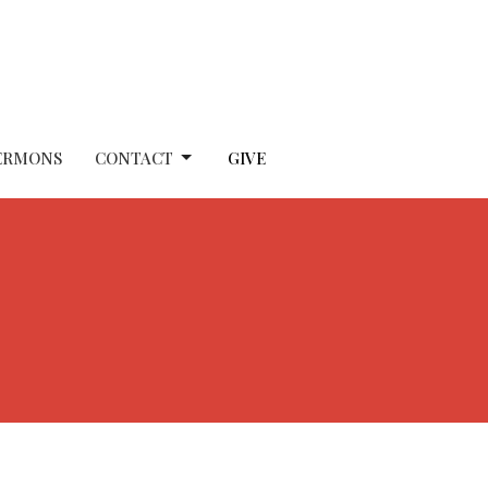
ERMONS
CONTACT
GIVE