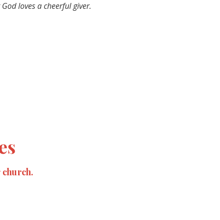
 God loves a cheerful giver.
es
r church.