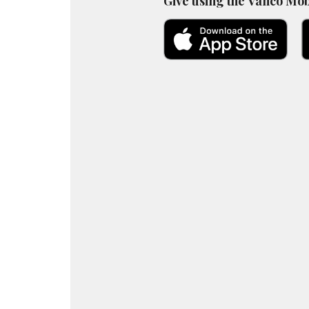
Give using the Vanco Mob