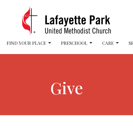
FIND YOUR PLACE
PRESCHOOL
CARE
S
Give