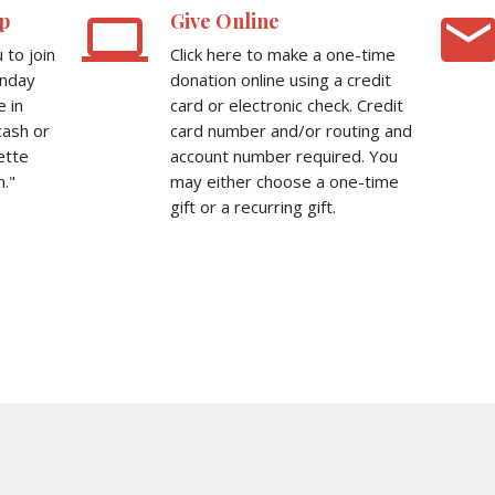
computer
emai
p
Give Online
to join
Click here to make a one-time
unday
donation online using a credit
e in
card or electronic check. Credit
cash or
card number and/or routing and
ette
account number required. You
."
may either choose a one-time
gift or a recurring gift.