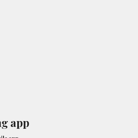
ng app