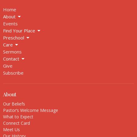
Home
About
Events
Find Your Place
Preschool
Care
Sermons
Contact
Give
Subscribe
About
Our Beliefs
Pastor’s Welcome Message
What to Expect
Connect Card
Meet Us
Our History