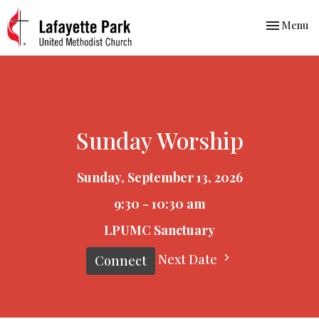
Toggle nav
Menu
Sunday Worship
Sunday, September 13, 2026
9:30 - 10:30 am
LPUMC Sanctuary
Next Date
Connect