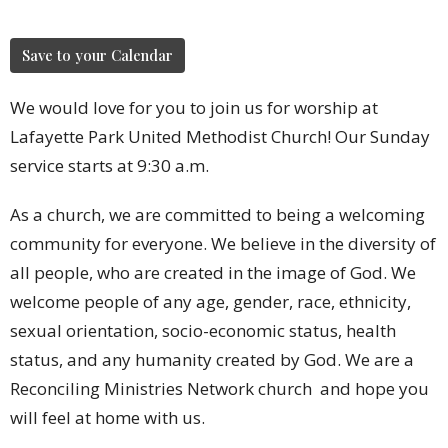
Save to your Calendar
We would love for you to join us for worship at
Lafayette Park United Methodist Church! Our Sunday
service starts at 9:30 a.m.
As a church, we are committed to being a welcoming
community for everyone. We believe in the diversity of
all people, who are created in the image of God. We
welcome people of any age, gender, race, ethnicity,
sexual orientation, socio-economic status, health
status, and any humanity created by God. We are a
Reconciling Ministries Network church and hope you
will feel at home with us.