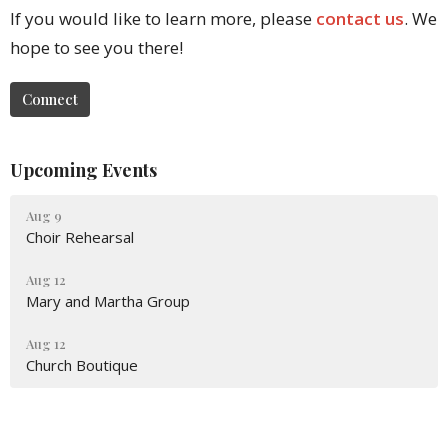
If you would like to learn more, please
contact us
. We
hope to see you there!
Connect
Upcoming Events
Aug 9
Choir Rehearsal
Aug 12
Mary and Martha Group
Aug 12
Church Boutique