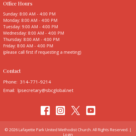
Office Hours
Sunday: 8:00 AM - 4:00 PM
Monday: 8:00 AM - 4:00 PM
Tuesday: 9:00 AM - 4:00 PM
Wednesday: 8:00 AM - 4:00 PM
Thursday: 8:00 AM - 4:00 PM
Friday: 8:00 AM - 4:00 PM
(please call first if requesting a meeting)
Contact
Phone:
314-771-9214
Email
:
lpsecretary@sbcglobal.net
© 2026 Lafayette Park United Methodist Church. All Rights Reserved. |
Login