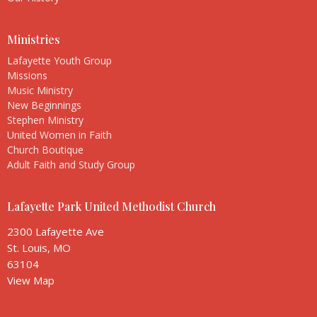
Ministries
Lafayette Youth Group
Missions
Music Ministry
New Beginnings
Stephen Ministry
United Women in Faith
Church Boutique
Adult Faith and Study Group
Lafayette Park United Methodist Church
2300 Lafayette Ave
St. Louis, MO
63104
View Map