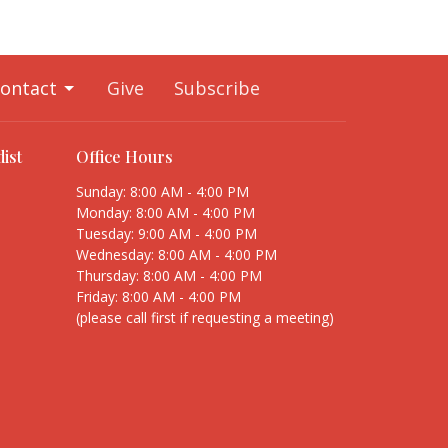
ontact
Give
Subscribe
ist
Office Hours
Sunday: 8:00 AM - 4:00 PM
Monday: 8:00 AM - 4:00 PM
Tuesday: 9:00 AM - 4:00 PM
Wednesday: 8:00 AM - 4:00 PM
Thursday: 8:00 AM - 4:00 PM
Friday: 8:00 AM - 4:00 PM
(please call first if requesting a meeting)