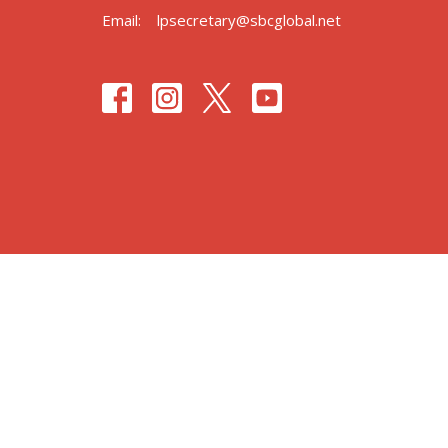
Email
:
lpsecretary@sbcglobal.net
© 2026 Lafayette Park United Methodist Church. All Right