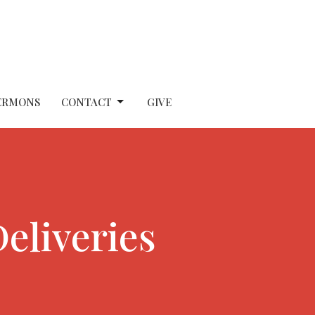
ERMONS
CONTACT
GIVE
eliveries