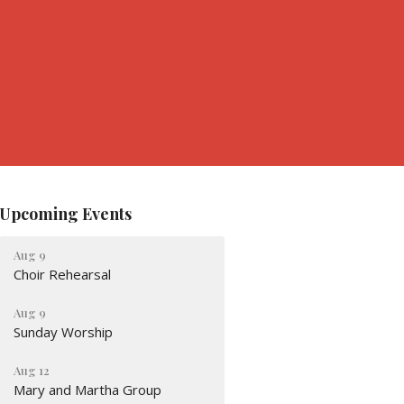
Upcoming Events
Aug 9
Choir Rehearsal
Aug 9
Sunday Worship
Aug 12
Mary and Martha Group