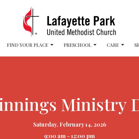
FIND YOUR PLACE
PRESCHOOL
CARE
S
nnings Ministry D
Saturday, February 14, 2026
9:00 am - 12:00 pm