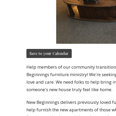
Save to your Calendar
Help members of our community transition
Beginnings furniture ministry! We're seeking
love and care. We need folks to help bring 
someone's new house truly feel like home.
New Beginnings delivers previously loved f
help furnish the new apartments of those wh