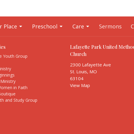
r Place
Preschool
Care
Sermons
C
ies
Lafayette Park United Method
Church
te Youth Group
s
2300 Lafayette Ave
nistry
St. Louis, MO
innings
63104
Ministry
View Map
Women in Faith
Boutique
ith and Study Group