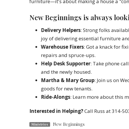
furniture—it's about making a house a "com
New Beginnings is always looki
Delivery Helpers
: Strong folks avail
joy of delivering essential furniture an
Warehouse Fixers
: Got a knack for fi
repairs and spruce-ups.
Help Desk Supporter
: Take phone cal
and the newly housed.
Martha & Mary Group
: Join us on W
goods for new tenants.
Ride-Alongs
: Learn more about this mi
Interested in Helping?
Call Russ at 314-50
New Beginnings
Ministries