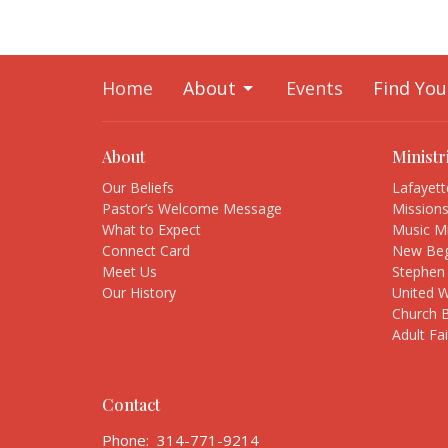
Home
About
Events
Find You
About
Ministr
Our Beliefs
Lafayet
Pastor’s Welcome Message
Mission
What to Expect
Music Mi
Connect Card
New Beg
Meet Us
Stephen 
Our History
United 
Church 
Adult Fa
Contact
Phone:
314-771-9214