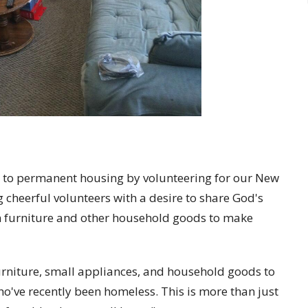
 to permanent housing by volunteering for our New
 cheerful volunteers with a desire to share God's
in furniture and other household goods to make
urniture, small appliances, and household goods to
o've recently been homeless. This is more than just