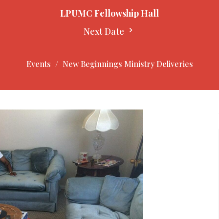
LPUMC Fellowship Hall
Next Date
Events
New Beginnings Ministry Deliveries