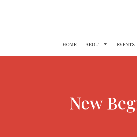
HOME
ABOUT
EVENTS
New Begi