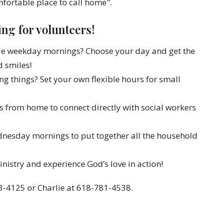
fortable place to call home".
ng for volunteers!
able weekday mornings? Choose your day and get the
d smiles!
xing things? Set your own flexible hours for small
ls from home to connect directly with social workers
ednesday mornings to put together all the household
nistry and experience God’s love in action!
3-4125 or Charlie at 618-781-4538.