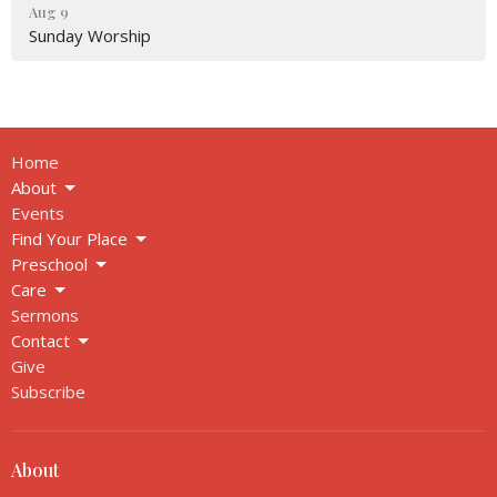
Aug 9
Sunday Worship
Home
About
Events
Find Your Place
Preschool
Care
Sermons
Contact
Give
Subscribe
About