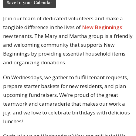
Save to your Calendar
Join our team of dedicated volunteers and make a
tangible difference in the lives of
New Beginnings
'
new tenants. The Mary and Martha group is a friendly
and welcoming community that supports New
Beginnings by providing essential household items
and organizing donations.
On Wednesdays, we gather to fulfill tenant requests,
prepare starter baskets for new residents, and plan
upcoming fundraisers. We're proud of the great
teamwork and camaraderie that makes our work a
joy, and we love to celebrate birthdays with delicious
lunches!