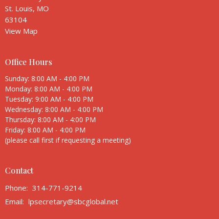
St. Louis, MO
63104
View Map
Office Hours
Sunday: 8:00 AM - 4:00 PM
Monday: 8:00 AM - 4:00 PM
Tuesday: 9:00 AM - 4:00 PM
Wednesday: 8:00 AM - 4:00 PM
Thursday: 8:00 AM - 4:00 PM
Friday: 8:00 AM - 4:00 PM
(please call first if requesting a meeting)
Contact
Phone:
314-771-9214
Email
:
lpsecretary@sbcglobal.net