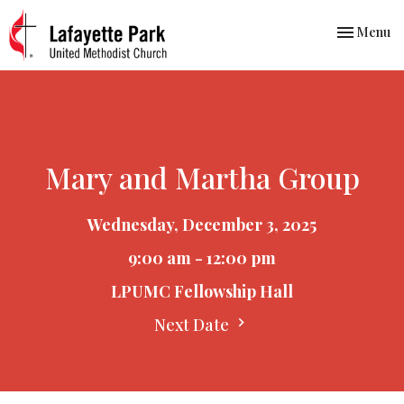
Toggle nav
Menu
Mary and Martha Group
Wednesday, December 3, 2025
9:00 am - 12:00 pm
LPUMC Fellowship Hall
Next Date