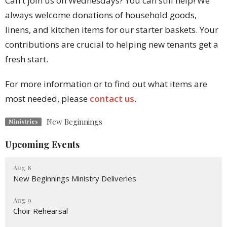
Can't join us on Wednesdays? You can still help! We
always welcome donations of household goods,
linens, and kitchen items for our starter baskets. Your
contributions are crucial to helping new tenants get a
fresh start.
For more information or to find out what items are
most needed, please
contact us
.
New Beginnings
Ministries
Upcoming Events
Aug 8
New Beginnings Ministry Deliveries
Aug 9
Choir Rehearsal