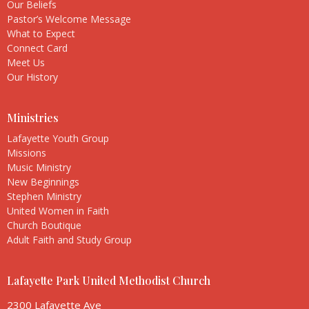
Our Beliefs
Pastor’s Welcome Message
What to Expect
Connect Card
Meet Us
Our History
Ministries
Lafayette Youth Group
Missions
Music Ministry
New Beginnings
Stephen Ministry
United Women in Faith
Church Boutique
Adult Faith and Study Group
Lafayette Park United Methodist Church
2300 Lafayette Ave